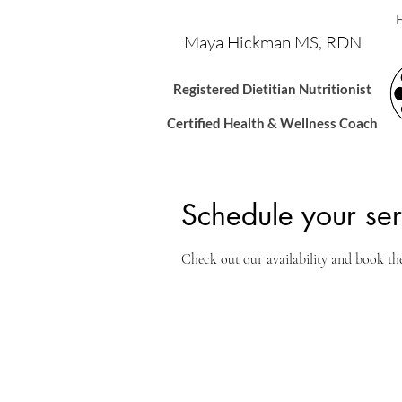
Maya Hickman MS, RDN
Registered Dietitian Nutritionis
t
Certified Health & Wellness Coach
Schedule your ser
Check out our availability and book th