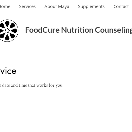
Home
Services
About Maya
Supplements
Contact
FoodCure Nutrition Counseling
vice
e date and time that works for you