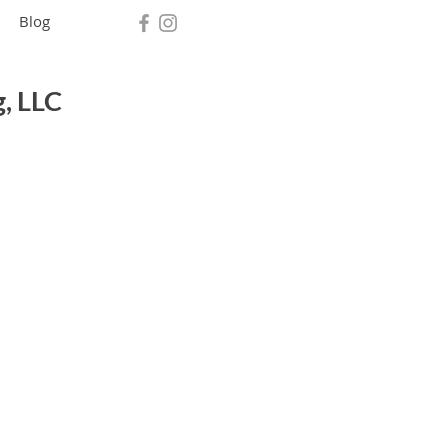
Blog
, LLC