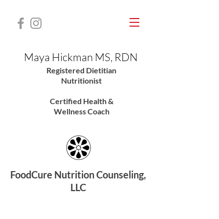
Maya Hickman MS, RDN
Registered Dietitian
Nutritionis
t
Certified Health &
Wellness Coach
FoodCure Nutrition Counseling,
LLC