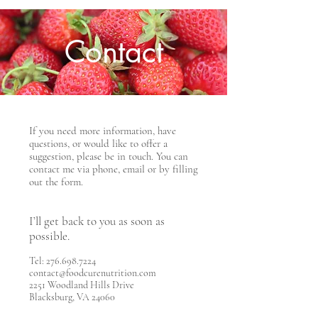
Contact
If you need more information, have
questions, or would like to offer a
suggestion, please be in touch. You can
contact me via phone, email or by filling
out the form.
I’ll get back to you as soon as
possible.
Tel:
276.698.7224
contact@foodcurenutrition.com
2251 Woodland Hills Drive
Blacksburg, VA 24060