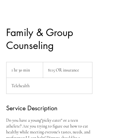
Family & Group
Counseling
$115
OR
1 hr 30 min
1
$115 OR insurance
insurance
h
3
Telehealth
0
m
i
n
Service Description
Do you have a young"picky eater" or a teen
athelete? Are you trying to figure out how to eat
healthy while meeting everone's tastes, needs, and
preferences? I can help! Dinners should be a