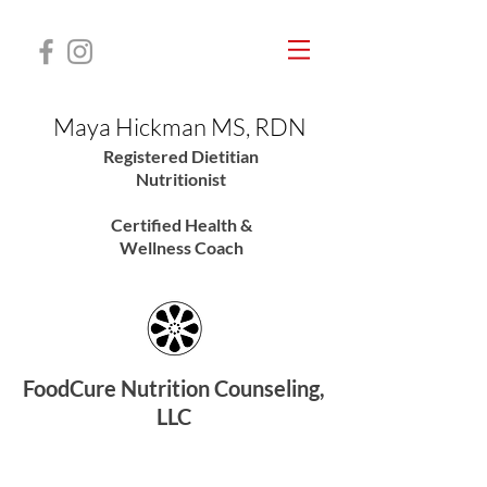
Maya Hickman MS, RDN
Registered Dietitian
Nutritionis
t
Certified Health &
Wellness Coach
FoodCure Nutrition Counseling,
LLC