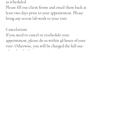
as scheduled.
Please fill out client forms and email them back at
least two days prior to your appointment. Please
bring any recent lab work to your visit.
Cancelations
If you need to cancel or reschedule your
appointment, please do so within 48 hours of your
visit. Otherwise, you will be charged the full out-
of-pocket fee for your appointment.
Contact Details
2766987224
contact@foodcurenutrition.com
2251 Woodland Hills Drive, Blacksburg, VA, USA