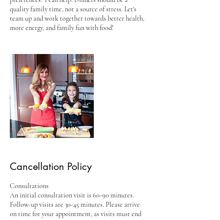
quality family time, not a source of stress. Let's
team up and work together towards better health,
more energy, and family fun with food!
Cancellation Policy
Consultations
An initial consultation visit is 60-90 minutes.
Follow-up visits are 30-45 minutes. Please arrive
on time for your appointment, as visits must end