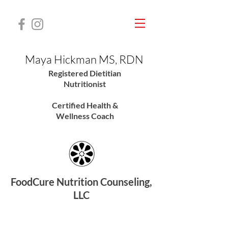
Maya Hickman MS, RDN
Registered Dietitian
Nutritionis
t
Certified Health &
Wellness Coach
FoodCure Nutrition Counseling,
LLC