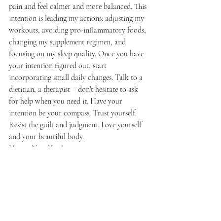
pain and feel calmer and more balanced. This 
intention is leading my actions: adjusting my 
workouts, avoiding pro-inflammatory foods, 
changing my supplement regimen, and 
focusing on my sleep quality. Once you have 
your intention figured out, start 
incorporating small daily changes. Talk to a 
dietitian, a therapist – don’t hesitate to ask 
for help when you need it. Have your 
intention be your compass. Trust yourself. 
Resist the guilt and judgment. Love yourself 
and your beautiful body. 
Happy New Year!
Wellness