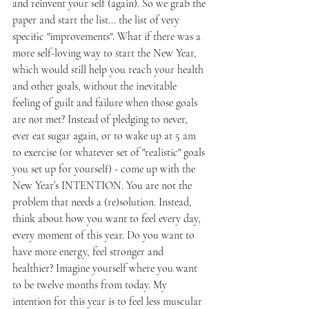
and reinvent your self (again). So we grab the 
paper and start the list... the list of very 
specific "improvements". What if there was a 
more self-loving way to start the New Year, 
which would still help you reach your health 
and other goals, without the inevitable 
feeling of guilt and failure when those goals 
are not met? Instead of pledging to never, 
ever eat sugar again, or to wake up at 5 am 
to exercise (or whatever set of "realistic" goals 
you set up for yourself) - come up with the 
New Year’s INTENTION. You are not the 
problem that needs a (re)solution. Instead, 
think about how you want to feel every day, 
every moment of this year. Do you want to 
have more energy, feel stronger and 
healthier? Imagine yourself where you want 
to be twelve months from today. My 
intention for this year is to feel less muscular 