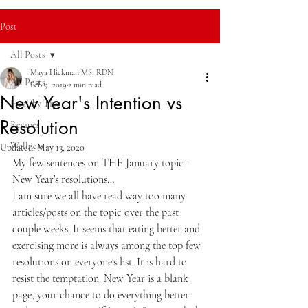
Post
All Posts
Maya Hickman MS, RDN
All Posts
Feb 9, 2019
2 min read
New Year's Intention vs
Healthy Tips
Resolution
Recipes
Wellness
Updated:
May 13, 2020
My few sentences on THE January topic – 
New Year’s resolutions… 
I am sure we all have read way too many 
articles/posts on the topic over the past 
couple weeks. It seems that eating better and 
exercising more is always among the top few 
resolutions on everyone's list. It is hard to 
resist the temptation. New Year is a blank 
page, your chance to do everything better 