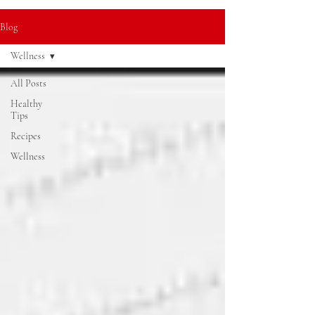
Blog
Wellness
All Posts
Healthy
Tips
Recipes
Wellness