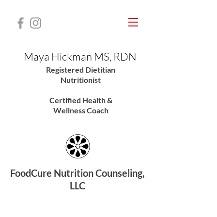
Maya Hickman MS, RDN
Registered Dietitian
Nutritionis
t
Certified Health &
Wellness Coach
FoodCure Nutrition Counseling,
LLC